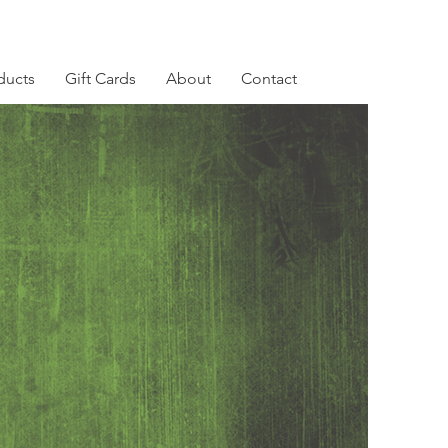
ducts
Gift Cards
About
Contact