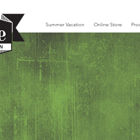
Summer Vacation
Online Store
Pro