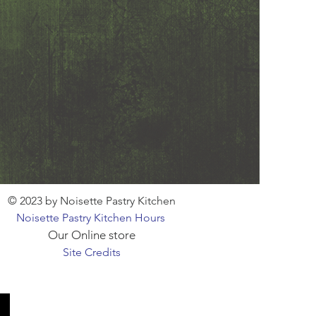
© 2023 by Noisette Pastry Kitchen
Noisette Pastry Kitchen Hours
Our Online store
Site Credits