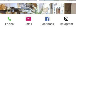
Phone
Email
Facebook
Instagram