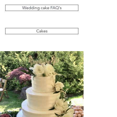
Wedding cake FAQ's
Cakes