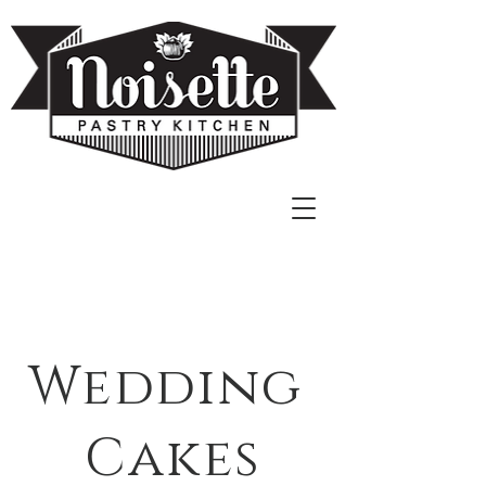
Wedding
Cakes